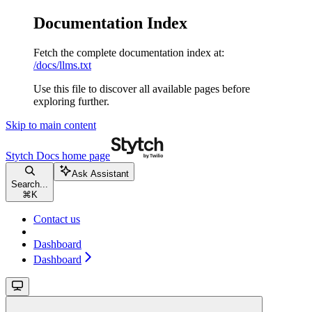
Documentation Index
Fetch the complete documentation index at:
/docs/llms.txt
Use this file to discover all available pages before
exploring further.
Skip to main content
Stytch Docs
home page
Ask Assistant
Search...
⌘
K
Contact us
Dashboard
Dashboard