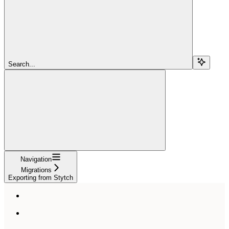
Search...
Navigation
Migrations
Exporting from Stytch