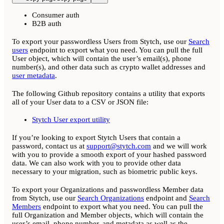
Consumer auth
B2B auth
To export your passwordless Users from Stytch, use our
Search
users
endpoint to export what you need. You can pull the full
User object, which will contain the user’s email(s), phone
number(s), and other data such as crypto wallet addresses and
user metadata
.
The following Github repository contains a utility that exports
all of your User data to a CSV or JSON file:
Stytch User export utility
If you’re looking to export Stytch Users that contain a
password, contact us at
support@stytch.com
and we will work
with you to provide a smooth export of your hashed password
data. We can also work with you to provide other data
necessary to your migration, such as biometric public keys.
To export your Organizations and passwordless Member data
from Stytch, use our
Search Organizations
endpoint and
Search
Members
endpoint to export what you need. You can pull the
full Organization and Member objects, which will contain the
user’s email, phone number, and metadata as well as the