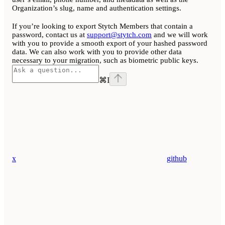
Organization’s slug, name and authentication settings.
If you’re looking to export Stytch Members that contain a
password, contact us at
support@stytch.com
and we will work
with you to provide a smooth export of your hashed password
data. We can also work with you to provide other data
necessary to your migration, such as biometric public keys.
⌘
I
x
github