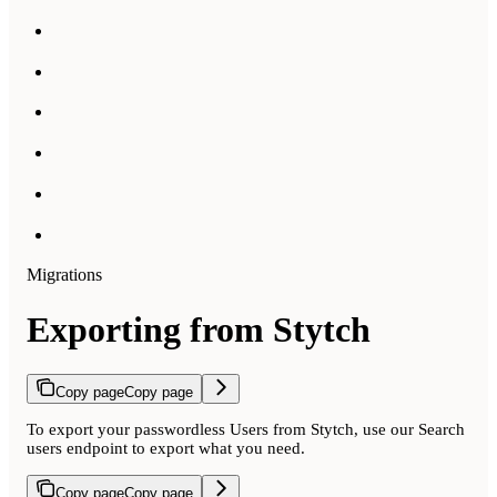
Migrations
Exporting from Stytch
Copy page
Copy page
To export your passwordless Users from Stytch, use our Search
users endpoint to export what you need.
Copy page
Copy page