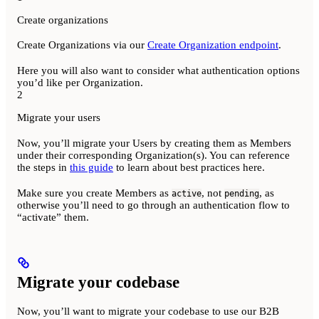
Create organizations
Create Organizations via our
Create Organization endpoint
.
Here you will also want to consider what authentication options
you’d like per Organization.
2
Migrate your users
Now, you’ll migrate your Users by creating them as Members
under their corresponding Organization(s). You can reference
the steps in
this guide
to learn about best practices here.
Make sure you create Members as
, not
, as
active
pending
otherwise you’ll need to go through an authentication flow to
“activate” them.
Migrate your codebase
Now, you’ll want to migrate your codebase to use our B2B