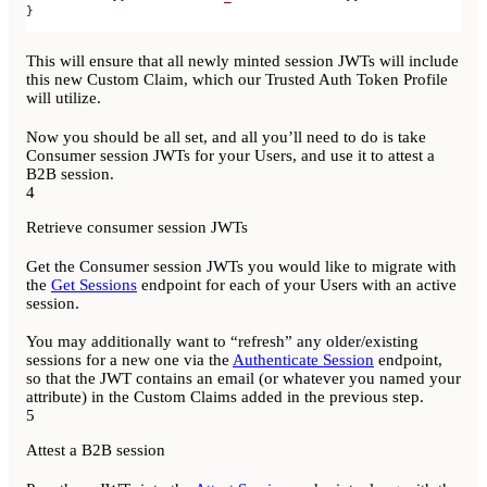
}
This will ensure that all newly minted session JWTs will include
this new Custom Claim, which our Trusted Auth Token Profile
will utilize.
Now you should be all set, and all you’ll need to do is take
Consumer session JWTs for your Users, and use it to attest a
B2B session.
4
Retrieve consumer session JWTs
Get the Consumer session JWTs you would like to migrate with
the
Get Sessions
endpoint for each of your Users with an active
session.
You may additionally want to “refresh” any older/existing
sessions for a new one via the
Authenticate Session
endpoint,
so that the JWT contains an email (or whatever you named your
attribute) in the Custom Claims added in the previous step.
5
Attest a B2B session