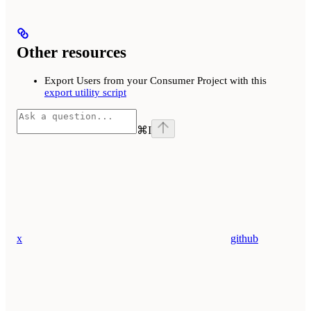
Other resources
Export Users from your Consumer Project with this
export utility script
⌘
I
x
github