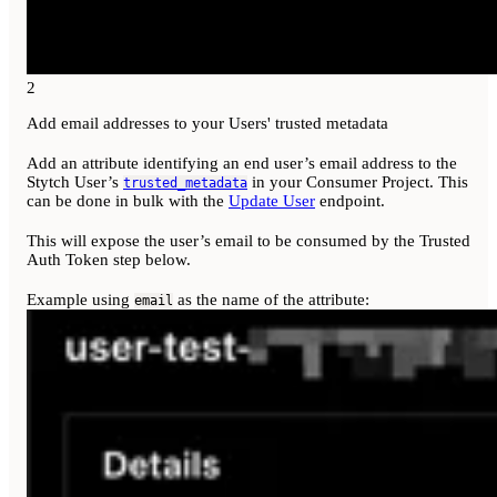
2
Add email addresses to your Users' trusted metadata
Add an attribute identifying an end user’s email address to the
Stytch User’s
in your Consumer Project. This
trusted_metadata
can be done in bulk with the
Update User
endpoint.
This will expose the user’s email to be consumed by the Trusted
Auth Token step below.
Example using
as the name of the attribute:
email