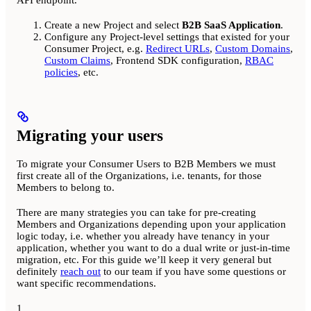
Create a new Project and select
B2B SaaS Application
.
Configure any Project-level settings that existed for your
Consumer Project, e.g.
Redirect URLs
,
Custom Domains
,
Custom Claims
, Frontend SDK configuration,
RBAC
policies
, etc.
Migrating your users
To migrate your Consumer Users to B2B Members we must
first create all of the Organizations, i.e. tenants, for those
Members to belong to.
There are many strategies you can take for pre-creating
Members and Organizations depending upon your application
logic today, i.e. whether you already have tenancy in your
application, whether you want to do a dual write or just-in-time
migration, etc. For this guide we’ll keep it very general but
definitely
reach out
to our team if you have some questions or
want specific recommendations.
1