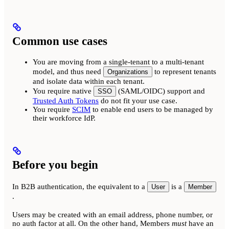
Common use cases
You are moving from a single-tenant to a multi-tenant
model, and thus need
to represent tenants
Organizations
and isolate data within each tenant.
You require native
(SAML/OIDC) support and
SSO
Trusted Auth Tokens
do not fit your use case.
You require
SCIM
to enable end users to be managed by
their workforce IdP.
Before you begin
In B2B authentication, the equivalent to a
is a
User
Member
.
Users may be created with an email address, phone number, or
no auth factor at all. On the other hand, Members
must
have an