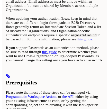
email address. Email addresses must be unique within an
Organization, but can be shared by Members across multiple
Organizations.
When updating your authentication flows, keep in mind that
there are two different login flows paths in B2B: Discovery
flows generally return an Intermediate Session Token and a list
of discovered Organizations, and Organization-specific
authentication endpoints require a specific
to
organization_id
be passed in. For more information, please see
this guide
.
If you support Passwords as an authentication method, please
be sure to read through
this guide
to determine whether you
want to use Cross-Organization or Org-Scoped Passwords, as
you cannot change this setting once you have active Passwords.
Prerequisites
Please note that most of these steps can be managed via
Programmatic Workspace Actions
or
the API
, either by using
your existing infrastructure as code, or by getting the
corresponding object and re-creating it with the B2B-specific
API endpoint.