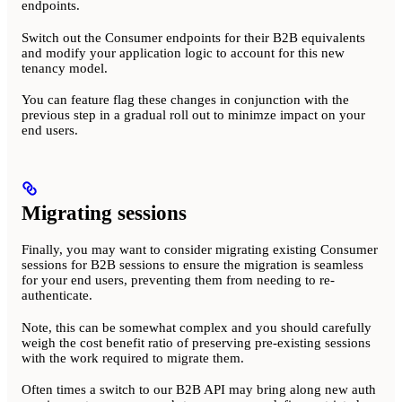
endpoints.
Switch out the Consumer endpoints for their B2B equivalents
and modify your application logic to account for this new
tenancy model.
You can feature flag these changes in conjunction with the
previous step in a gradual roll out to minimze impact on your
end users.
Migrating sessions
Finally, you may want to consider migrating existing Consumer
sessions for B2B sessions to ensure the migration is seamless
for your end users, preventing them from needing to re-
authenticate.
Note, this can be somewhat complex and you should carefully
weigh the cost benefit ratio of preserving pre-existing sessions
with the work required to migrate them.
Often times a switch to our B2B API may bring along new auth