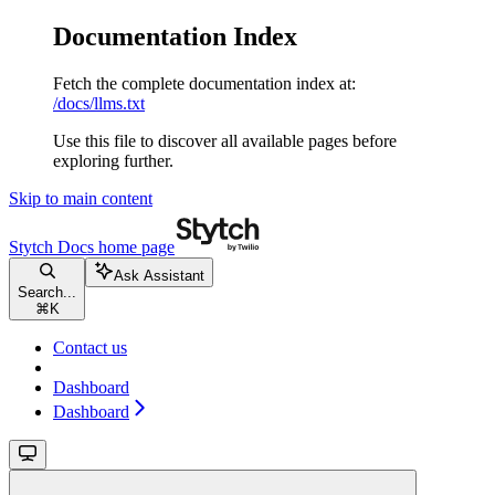
Documentation Index
Fetch the complete documentation index at:
/docs/llms.txt
Use this file to discover all available pages before
exploring further.
Skip to main content
Stytch Docs
home page
Ask Assistant
Search...
⌘
K
Contact us
Dashboard
Dashboard