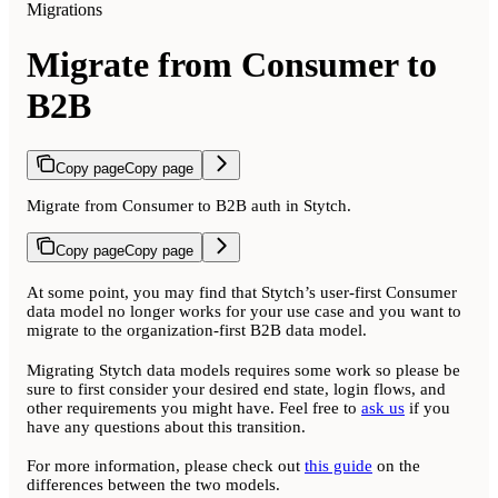
Migrations
Migrate from Consumer to
B2B
Copy page
Copy page
Migrate from Consumer to B2B auth in Stytch.
Copy page
Copy page
At some point, you may find that Stytch’s user-first Consumer
data model no longer works for your use case and you want to
migrate to the organization-first B2B data model.
Migrating Stytch data models requires some work so please be
sure to first consider your desired end state, login flows, and
other requirements you might have. Feel free to
ask us
if you
have any questions about this transition.
For more information, please check out
this guide
on the
differences between the two models.