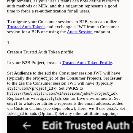
requirements, as your user’s teams can now define restricted
auth methods or MFA, and this migration represents a good
time to force a re-authentication for all users.
To migrate your Consumer sessions to B2B, you can utilize
Trusted Auth Tokens
and exchange a JWT from a Consumer
session for a B2B one using the
Attest Session
endpoint.
1
Create a Trusted Auth Token profile
In your B2B Project, create a
Trusted Auth Token Profile
.
Set
Audience
to the
the Consumer session JWT will have
aud
(typically the
of the Consumer Project). Set
Issuer
project_id
to the
the Consumer session JWT will have (typically
iss
). Set
JWKS
to
stytch.com/<project_id>
.
https://test.stytch.com/v1/sessions/jwks/<project_id>
Replace this with
for Live environments. Set
api.stytch.com
to whatever attribute represents the email address, added
email
via Custom Claims (see steps below). Here, we’ll use
. Set
email
to
. (Optional) Set any other attribute mappings.
token_id
sub