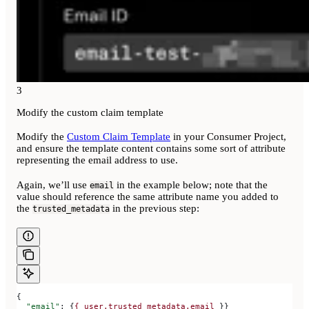
3
Modify the custom claim template
Modify the
Custom Claim Template
in your Consumer Project,
and ensure the template content contains some sort of attribute
representing the email address to use.
Again, we’ll use
in the example below; note that the
email
value should reference the same attribute name you added to
the
in the previous step:
trusted_metadata
{
  "email"
: {
{
 user.trusted_metadata.email
 }}