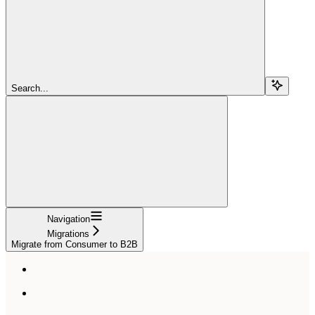
Search...
Navigation
Migrations
Migrate from Consumer to B2B