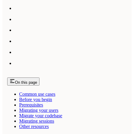
On this page
Common use cases
Before you begin
Prerequisites
Migrating your users
Migrate your codebase
Migrating sessions
Other resources