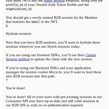
Pass these JWTs into the
Attest Session
endpoint, along with the
of your Trusted Auth Token Profile and the
profile_id
.
organization_id
You should get a newly minted B2B session for the Member
that matches the
in the JWT.
email
6
Hydrate sessions
Now that you have B2B sessions, you’ll want to hydrate these
sessions wherever you use Stytch sessions today.
If you are using our frontend SDKs, you’ll use their
Update
Session method
to update the client with the new session.
If you’re using our Backend SDKs and your application
manages the session cookie lifecycle, you’ll want to feed these
new B2B sessions into that path.
7
You're done!
You’re done! All of your users with pre-existing sessions in our
Consumer API now have up-to-date and still valid sessions in
our B2B API as well, no re-authentication required.