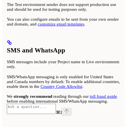
The Test environment sender does not support production use
and should be used for testing purposes only.
You can also configure emails to be sent from your own sender
and domain, and
customize email templates
.
SMS and WhatsApp
SMS messages include your Project name in Live environments
only.
SMS/WhatsApp messaging is only enabled for United States
and Canada numbers by default. To enable additional countries,
enable them in the
Country Code Allowlist
.
We
strongly recommend
reading through our
toll fraud guide
before enabling international SMS/WhatsApp messaging.
⌘
I