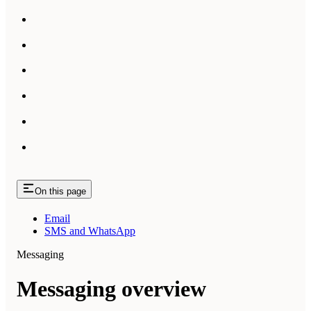
On this page
Email
SMS and WhatsApp
Messaging
Messaging overview