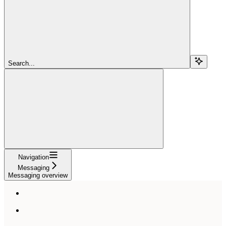
Search...
Navigation
Messaging
Messaging overview