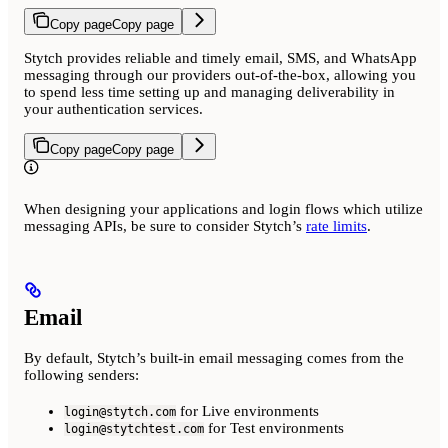
Copy page
Copy page
Stytch provides reliable and timely email, SMS, and WhatsApp
messaging through our providers out-of-the-box, allowing you
to spend less time setting up and managing deliverability in
your authentication services.
Copy page
Copy page
When designing your applications and login flows which utilize
messaging APIs, be sure to consider Stytch’s
rate limits
.
Email
By default, Stytch’s built-in email messaging comes from the
following senders:
for Live environments
login@stytch.com
for Test environments
login@stytchtest.com