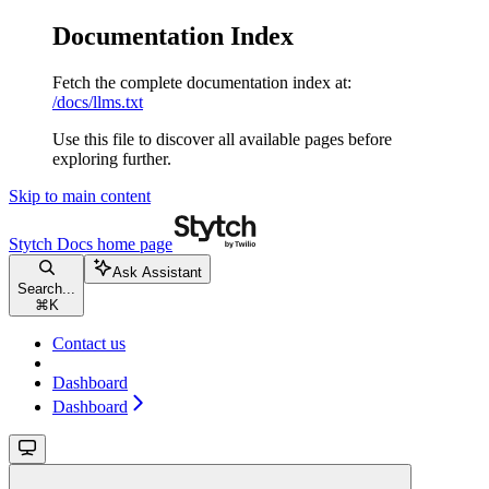
Documentation Index
Fetch the complete documentation index at:
/docs/llms.txt
Use this file to discover all available pages before
exploring further.
Skip to main content
Stytch Docs
home page
Ask Assistant
Search...
⌘
K
Contact us
Dashboard
Dashboard