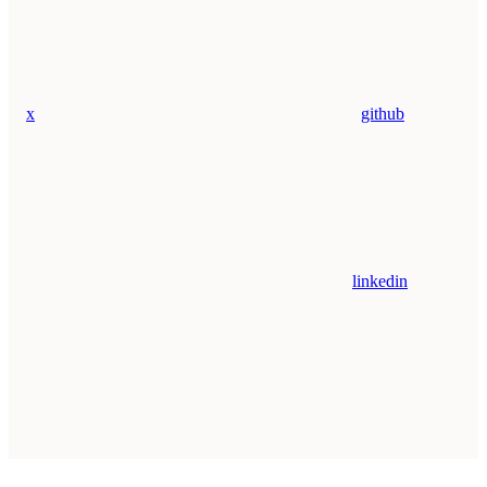
x
github
linkedin