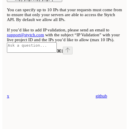
You can specify up to 10 IPs that your requests must come from
to ensure that only your servers are able to access the Stytch
API. By default we allow all IPs.
If you’d like to add IP validation, please send an email to
support@stytch.com
with the subject “IP Validation” with your
live project ID and the IPs you’d like to allow (max 10 IPs).
⌘
I
x
github