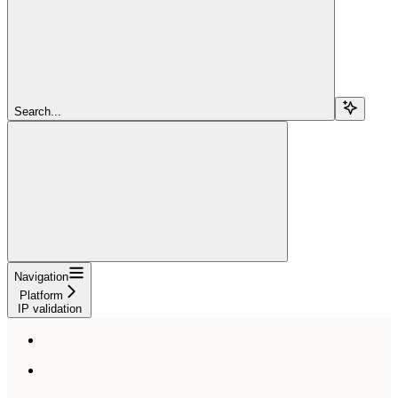
Search...
Navigation
Platform
IP validation