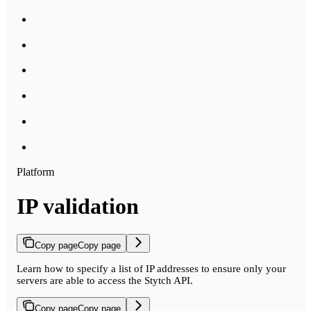
Platform
IP validation
Copy page
Copy page
Learn how to specify a list of IP addresses to ensure only your
servers are able to access the Stytch API.
Copy page
Copy page