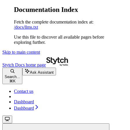
Documentation Index
Fetch the complete documentation index at:
/docs/llms.txt
Use this file to discover all available pages before
exploring further.
Skip to main content
Stytch Docs
home page
Ask Assistant
Search...
⌘
K
Contact us
Dashboard
Dashboard