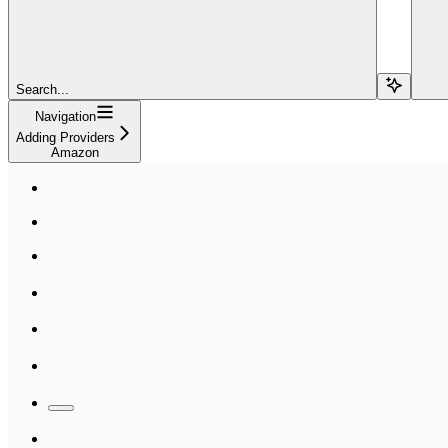
Search...
Navigation
Adding Providers
Amazon