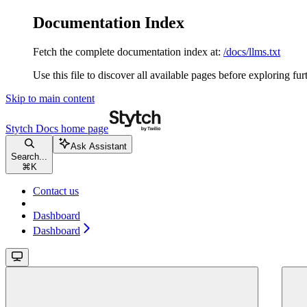
Documentation Index
Fetch the complete documentation index at:
/docs/llms.txt
Use this file to discover all available pages before exploring fur
Skip to main content
Stytch Docs
home page
Ask Assistant
Search...
⌘
K
Contact us
Dashboard
Dashboard