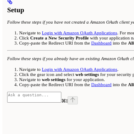
Setup
Follow these steps if you have not created a Amazon OAuth client ye
Navigate to
Login with Amazon OAuth Applications
. For mo
Click
Create a New Security Profile
with your application n
Copy-paste the Redirect URI from the
Dashboard
into the
Al
Follow these steps if you already have an existing Amazon OAuth cl
Navigate to
Login with Amazon OAuth Applications
.
Click the gear icon and select
web settings
for your security p
Navigate to
web settings
for your application.
Copy-paste the Redirect URI from the
Dashboard
into the
Al
⌘
I