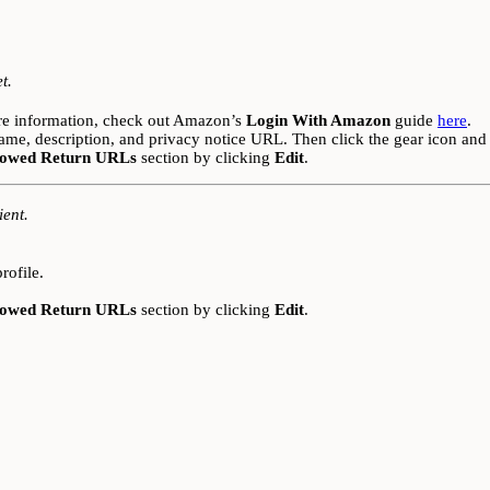
t.
re information, check out Amazon’s
Login With Amazon
guide
here
.
ame, description, and privacy notice URL. Then click the gear icon and
lowed Return URLs
section by clicking
Edit
.
ient.
rofile.
lowed Return URLs
section by clicking
Edit
.