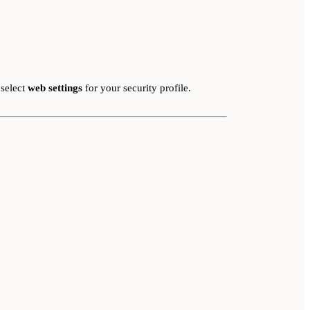
 select
web settings
for your security profile.