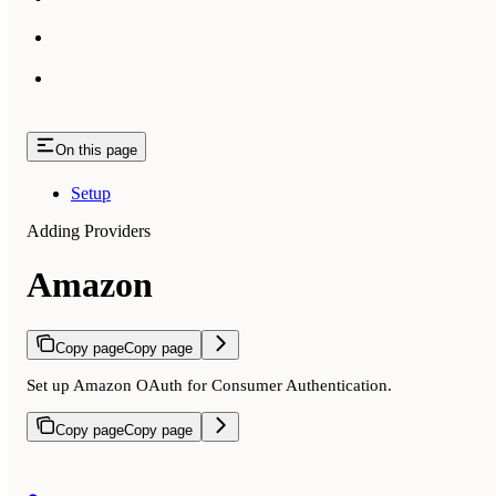
On this page
Setup
Adding Providers
Amazon
Copy page
Copy page
Set up Amazon OAuth for Consumer Authentication.
Copy page
Copy page