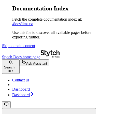
Documentation Index
Fetch the complete documentation index at:
/docs/llms.txt
Use this file to discover all available pages before
exploring further.
Skip to main content
Stytch Docs
home page
Ask Assistant
Search...
⌘
K
Contact us
Dashboard
Dashboard