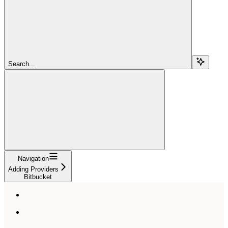
Search...
Navigation
Adding Providers
Bitbucket