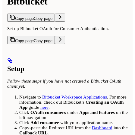
Bitbucket
Copy page
Copy page
Set up Bitbucket OAuth for Consumer Authentication.
Copy page
Copy page
Setup
Follow these steps if you have not created a Bitbucket OAuth
client yet.
Navigate to
Bitbucket Workspace Applications
. For more
information, check out Bitbucket’s
Creating an OAuth
App
guide
here
.
Click
OAuth consumers
under
Apps and features
on the
left navigation.
Click
Add consumer
with your application name.
Copy-paste the Redirect URI from the
Dashboard
into the
Callback URL
.