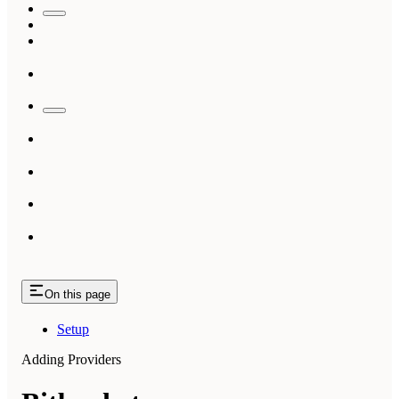
On this page
Setup
Adding Providers