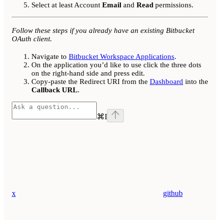
Select at least Account
Email
and
Read
permissions.
Follow these steps if you already have an existing Bitbucket
OAuth client.
Navigate to
Bitbucket Workspace Applications
.
On the application you’d like to use click the three dots
on the right-hand side and press edit.
Copy-paste the Redirect URI from the
Dashboard
into the
Callback URL
.
⌘
I
x
github