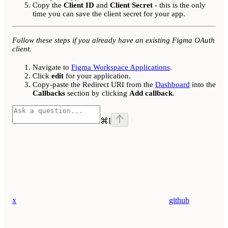
Copy the
Client ID
and
Client Secret
- this is the only
time you can save the client secret for your app.
Follow these steps if you already have an existing Figma OAuth
client.
Navigate to
Figma Workspace Applications
.
Click
edit
for your application.
Copy-paste the Redirect URI from the
Dashboard
into the
Callbacks
section by clicking
Add callback
.
⌘
I
x
github