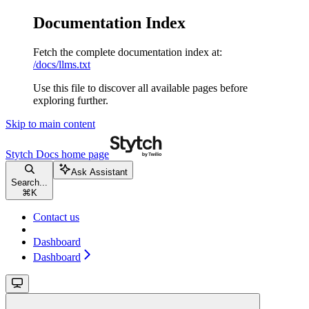
Documentation Index
Fetch the complete documentation index at:
/docs/llms.txt
Use this file to discover all available pages before
exploring further.
Skip to main content
Stytch Docs
home page
Ask Assistant
Search...
⌘
K
Contact us
Dashboard
Dashboard