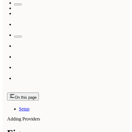
On this page
Setup
Adding Providers