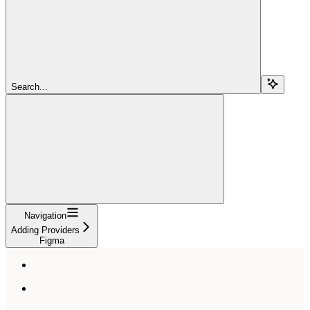
Search...
Navigation
Adding Providers
Figma