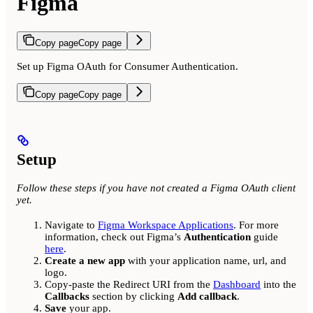
Figma
Copy page
Copy page
Set up Figma OAuth for Consumer Authentication.
Copy page
Copy page
Setup
Follow these steps if you have not created a Figma OAuth client
yet.
Navigate to
Figma Workspace Applications
. For more
information, check out Figma’s
Authentication
guide
here
.
Create a new app
with your application name, url, and
logo.
Copy-paste the Redirect URI from the
Dashboard
into the
Callbacks
section by clicking
Add callback
.
Save
your app.