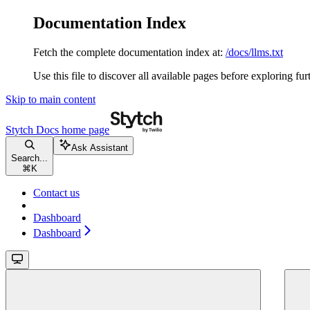
Documentation Index
Fetch the complete documentation index at:
/docs/llms.txt
Use this file to discover all available pages before exploring fur
Skip to main content
Stytch Docs
home page
Ask Assistant
Search...
⌘
K
Contact us
Dashboard
Dashboard