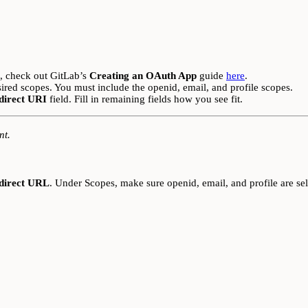
n, check out GitLab’s
Creating an OAuth App
guide
here
.
sired scopes. You must include the openid, email, and profile scopes.
direct URI
field. Fill in remaining fields how you see fit.
nt.
direct URL
. Under Scopes, make sure openid, email, and profile are sel