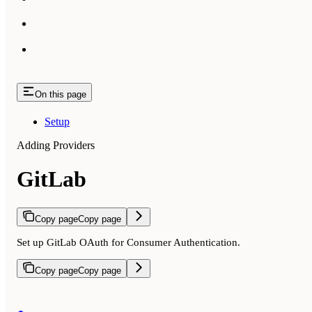
On this page
Setup
Adding Providers
GitLab
Copy page
Copy page
Set up GitLab OAuth for Consumer Authentication.
Copy page
Copy page