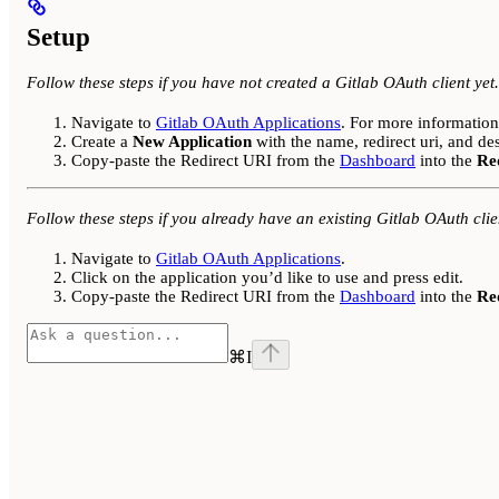
Setup
Follow these steps if you have not created a Gitlab OAuth client yet.
Navigate to
Gitlab OAuth Applications
. For more informatio
Create a
New Application
with the name, redirect uri, and de
Copy-paste the Redirect URI from the
Dashboard
into the
Re
Follow these steps if you already have an existing Gitlab OAuth clie
Navigate to
Gitlab OAuth Applications
.
Click on the application you’d like to use and press edit.
Copy-paste the Redirect URI from the
Dashboard
into the
Re
⌘
I