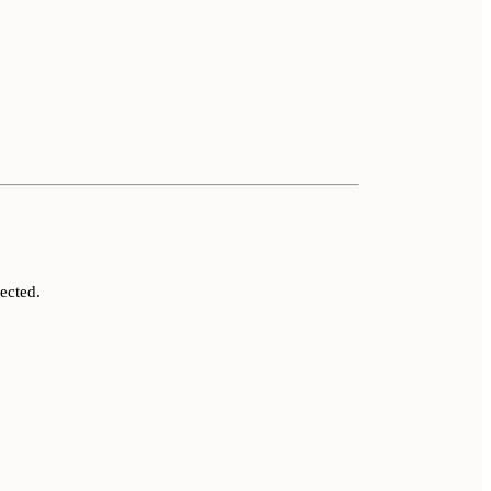
ected.