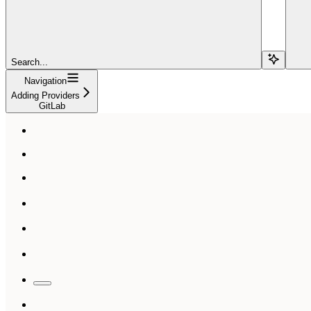
Search...
Navigation
Adding Providers
GitLab