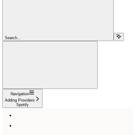
Search...
Navigation
Adding Providers
Spotify