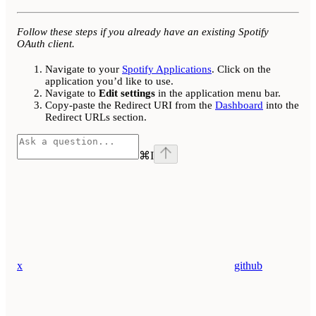
Follow these steps if you already have an existing Spotify
OAuth client.
Navigate to your
Spotify Applications
. Click on the
application you’d like to use.
Navigate to
Edit settings
in the application menu bar.
Copy-paste the Redirect URI from the
Dashboard
into the
Redirect URLs section.
⌘
I
x
github