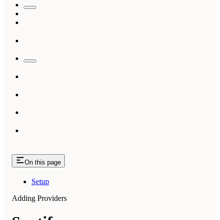
On this page
Setup
Adding Providers