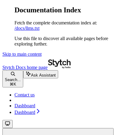
Documentation Index
Fetch the complete documentation index at:
/docs/llms.txt
Use this file to discover all available pages before
exploring further.
Skip to main content
Stytch Docs
home page
Ask Assistant
Search...
⌘
K
Contact us
Dashboard
Dashboard