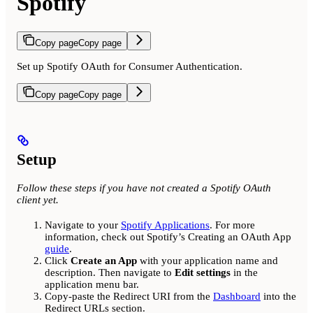
Spotify
Copy page
Copy page
Set up Spotify OAuth for Consumer Authentication.
Copy page
Copy page
Setup
Follow these steps if you have not created a Spotify OAuth
client yet.
Navigate to your
Spotify Applications
. For more
information, check out Spotify’s Creating an OAuth App
guide
.
Click
Create an App
with your application name and
description. Then navigate to
Edit settings
in the
application menu bar.
Copy-paste the Redirect URI from the
Dashboard
into the
Redirect URLs section.