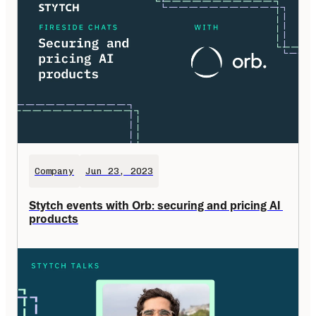
Company
Jun 23, 2023
Stytch events with Orb: securing and pricing AI 
products