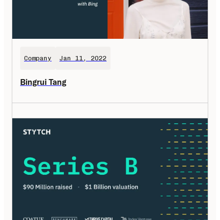
Company
Jan 11, 2022
Bingrui Tang