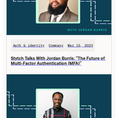
Auth & identity
Company
Mar 15, 2023
Stytch Talks With Jordan Burris: “The Future of 
Multi-Factor Authentication (MFA)”