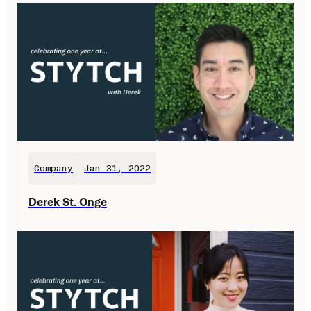
Company
Jan 31, 2022
Derek St. Onge