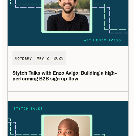
Company
May 2, 2023
Stytch Talks with Enzo Avigo: Building a high-
performing B2B sign up flow