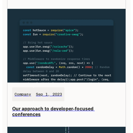
Company
Sep 1, 2023
Our approach to developer-focused 
conferences