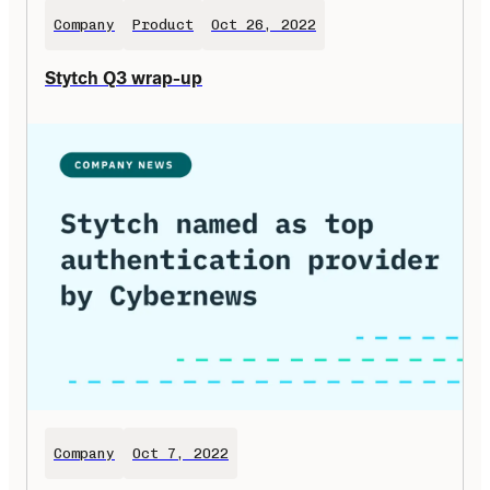
Company
Product
Oct 26, 2022
Stytch Q3 wrap-up
Company
Oct 7, 2022