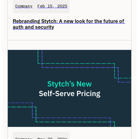
Company
Feb 15, 2025
Rebranding Stytch: A new look for the future of 
auth and security