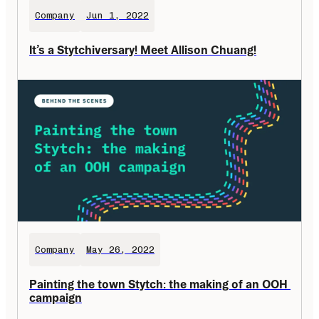
Company
Jun 1, 2022
It’s a Stytchiversary! Meet Allison Chuang!
Company
May 26, 2022
Painting the town Stytch: the making of an OOH 
campaign