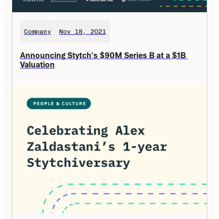
Company
Nov 18, 2021
Announcing Stytch's $90M Series B at a $1B 
Valuation