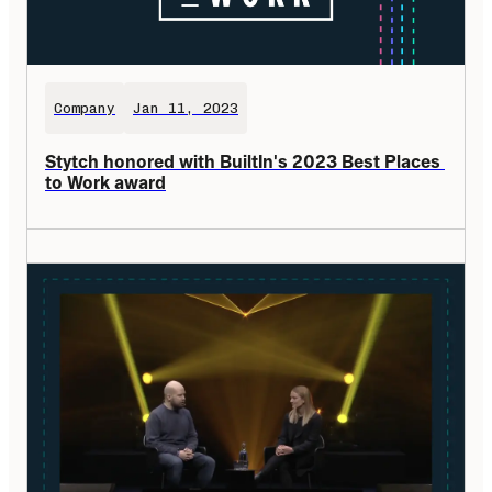
Company
Jan 11, 2023
Stytch honored with BuiltIn's 2023 Best Places 
to Work award