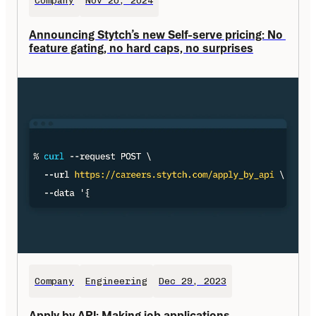
Company
Nov 20, 2024
Announcing Stytch’s new Self-serve pricing: No 
feature gating, no hard caps, no surprises
Company
Engineering
Dec 29, 2023
Apply by API: Making job applications 