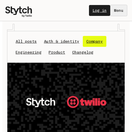
Log in
Menu
All posts
Auth & identity
Company
Engineering
Product
Changelog