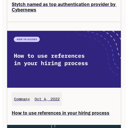
Stytch named as top authentication provider by 
Cybernews
Company
Oct 4, 2022
How to use references in your hiring process