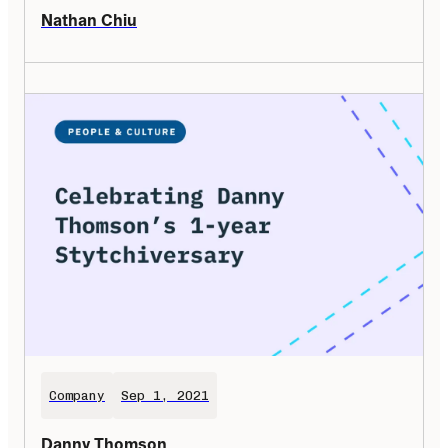
Nathan Chiu
Company
Sep 1, 2021
Danny Thomson