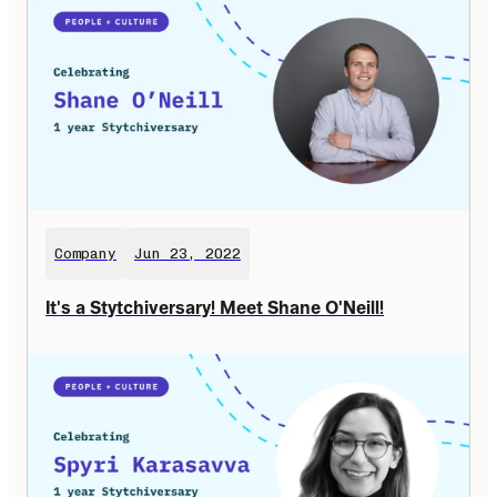
Company
Jun 23, 2022
It's a Stytchiversary! Meet Shane O'Neill!