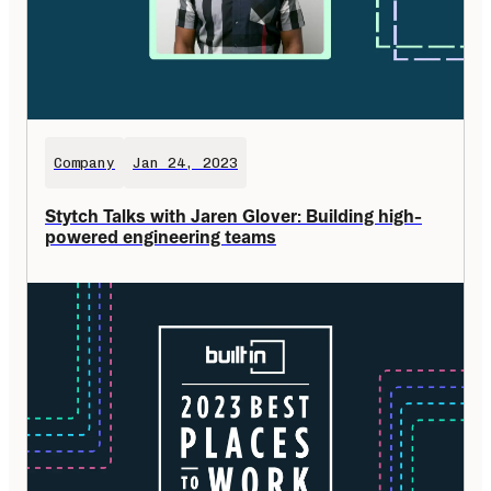
Company
Jan 24, 2023
Stytch Talks with Jaren Glover: Building high-
powered engineering teams