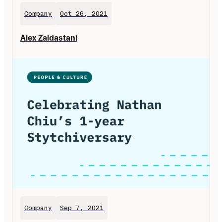
Company
Oct 26, 2021
Alex Zaldastani
Company
Sep 7, 2021