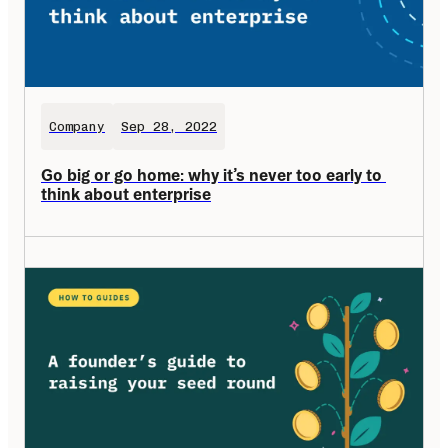
Company
Sep 28, 2022
Go big or go home: why it’s never too early to 
think about enterprise