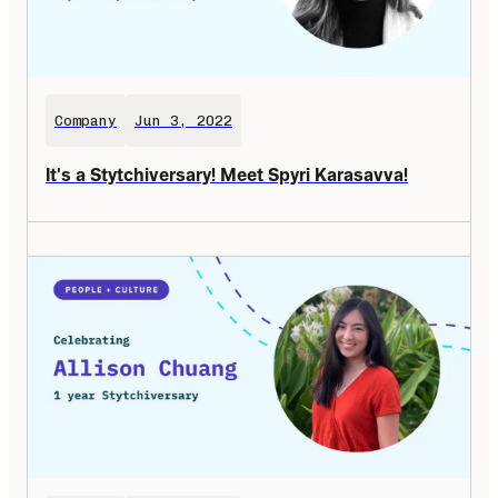
Company
Jun 3, 2022
It's a Stytchiversary! Meet Spyri Karasavva!