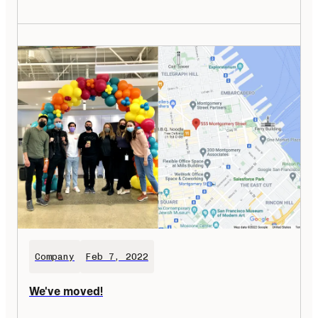
Company
Feb 7, 2022
We've moved!