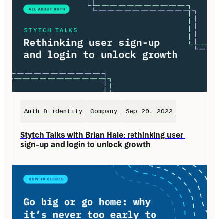
Auth & identity
Company
Sep 29, 2022
Stytch Talks with Brian Hale: rethinking user 
sign-up and login to unlock growth