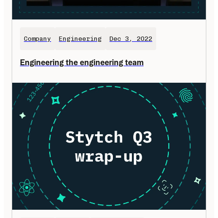
Company
Engineering
Dec 3, 2022
Engineering the engineering team