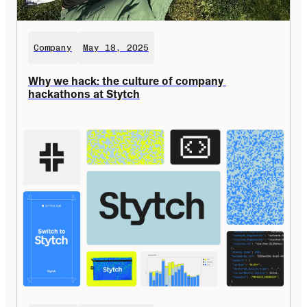
Company
May 18, 2025
Why we hack: the culture of company 
hackathons at Stytch