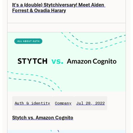
It's a (double) Stytchiversary! Meet Aiden 
Forrest & Ovadia Harary
Auth & identity
Company
Jul 28, 2022
Stytch vs. Amazon Cognito