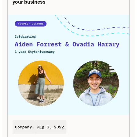
your business
Company
Aug 3, 2022