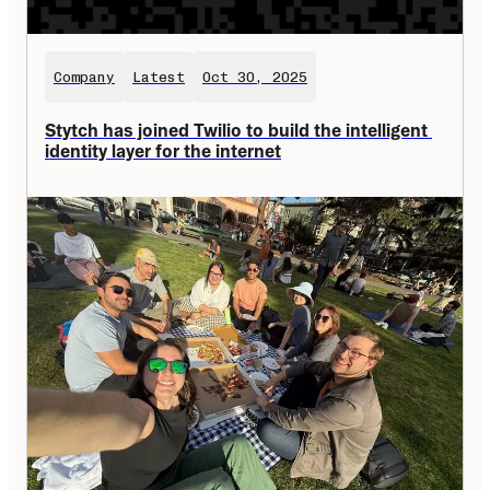
Company
Latest
Oct 30, 2025
Stytch has joined Twilio to build the intelligent 
identity layer for the internet