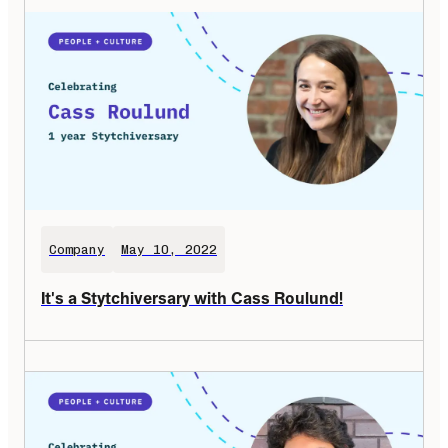
Company
May 10, 2022
It's a Stytchiversary with Cass Roulund!