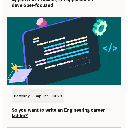
developer-focused
Company
Sep 27, 2023
So you want to write an Engineering career 
ladder?