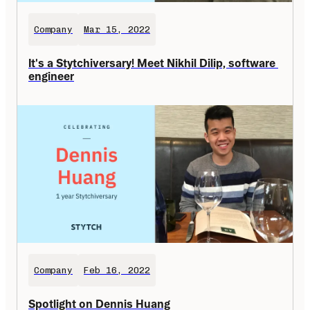
Company
Mar 15, 2022
It's a Stytchiversary! Meet Nikhil Dilip, software 
engineer
Company
Feb 16, 2022
Spotlight on Dennis Huang