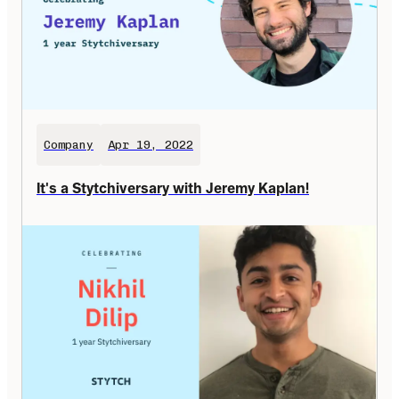
Company
Apr 19, 2022
It's a Stytchiversary with Jeremy Kaplan!