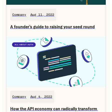
Company
Aug 11, 2022
A founder’s guide to raising your seed round
Company
Aug 4, 2022
How the API economy can radically transform 