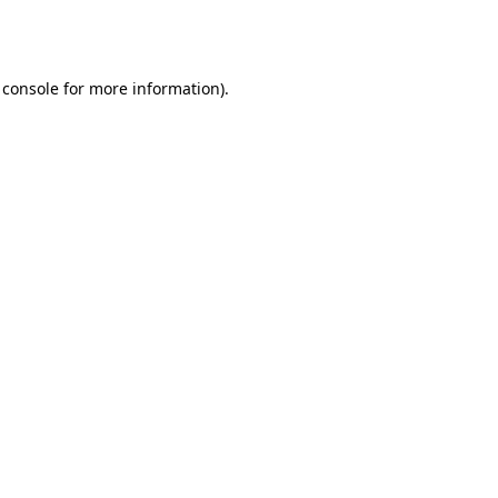
 console
for more information).