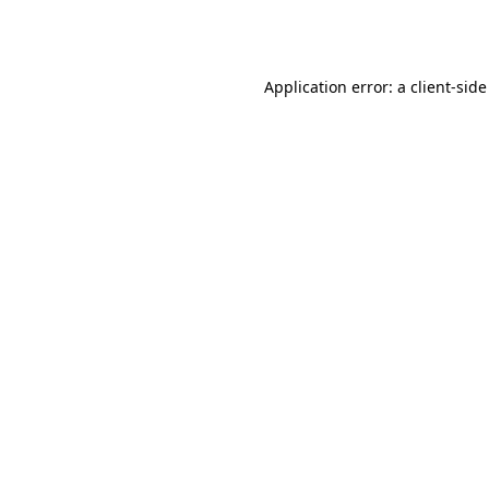
Application error: a
client
-side