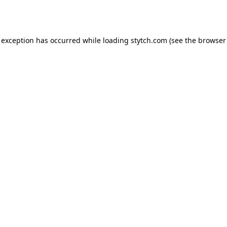
 exception has occurred while loading
stytch.com
(see the
browser